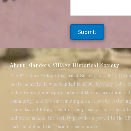
b
T
M
e
o
e
r
C
s
a
s
l
a
l
g
:
e
About Flanders Village Historical Society :
The Flanders Village Historical Society is a 501(c)(3) 
meets monthly. It was founded in 2008, by Gary Cobb, f
understanding and appreciation of the historical and cul
community, and the surrounding area, thereby restoring
residents and filling a void in the preservation of local 
and other means, the society provides a portal to the 35
that has defined the Flanders community.