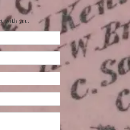
ct with you.