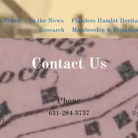
& Events
In the News
Flanders Hamlet Herit
Research
Membership & Donatio
Contact Us
Phone
631-284-3737
B
01