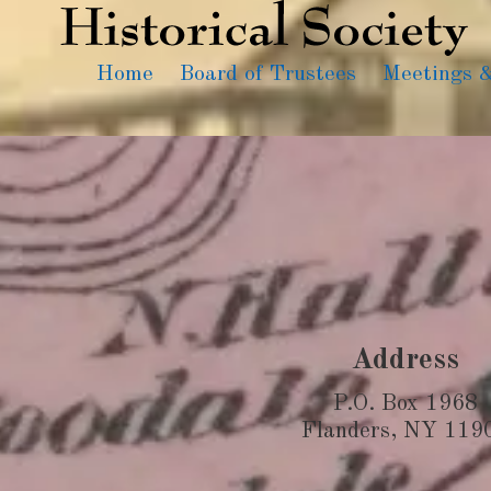
Home
Board of Trustees
Meetings 
Address
P.O. Box 1968
Flanders, NY 119