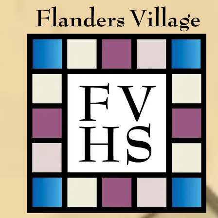
Skip to content