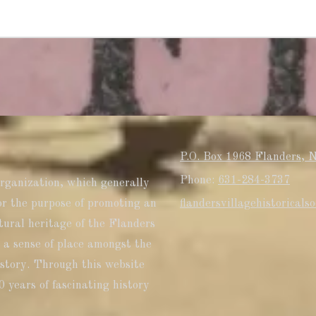
P.O. Box 1968 Flanders, 
Phone:
631-284-3737
organization, which generally
or the purpose of promoting an
flandersvillagehistorical
tural heritage of the Flanders
 a sense of place amongst the
history. Through this website
0 years of fascinating history