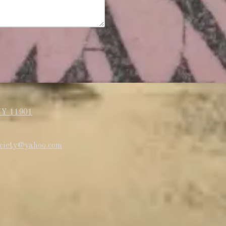
NY 11901
society@yahoo.com