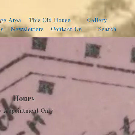
age Area
This Old House
Gallery
ns
Newsletters
Contact Us
Search
Hours
y Appointment Only