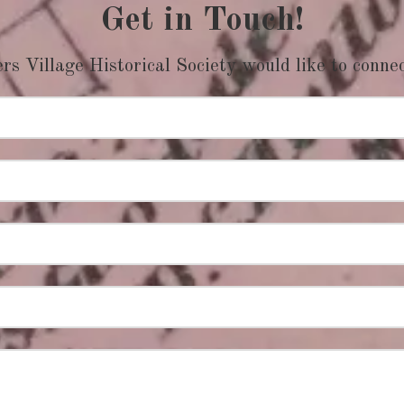
Get in Touch!
s Village Historical Society would like to conne